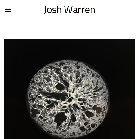
Josh Warren
Constellation