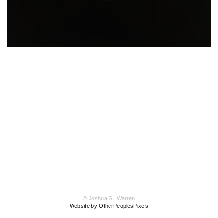
© Joshua G. Warren
Website by OtherPeoplesPixels