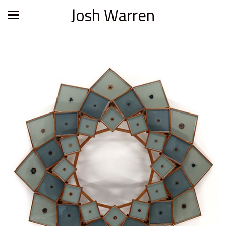
Josh Warren
Big Blue