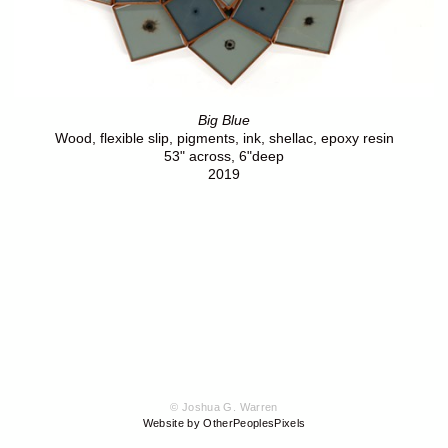
Big Blue
Wood, flexible slip, pigments, ink, shellac, epoxy resin
53" across, 6"deep
2019
© Joshua G. Warren
Website by OtherPeoplesPixels