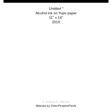
Untitled *
Alcohol ink on Yupo paper
11" x 14"
2019
© Joshua G. Warren
Website by OtherPeoplesPixels