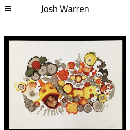
Josh Warren
Alcoholink