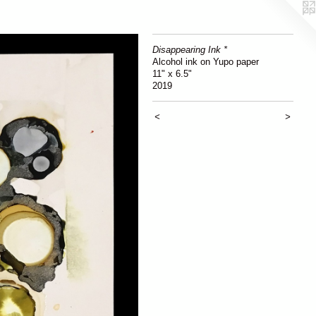
Disappearing Ink *
Alcohol ink on Yupo paper
11" x 6.5"
2019
<
>