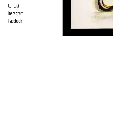
Contact
Instagram
Facebook