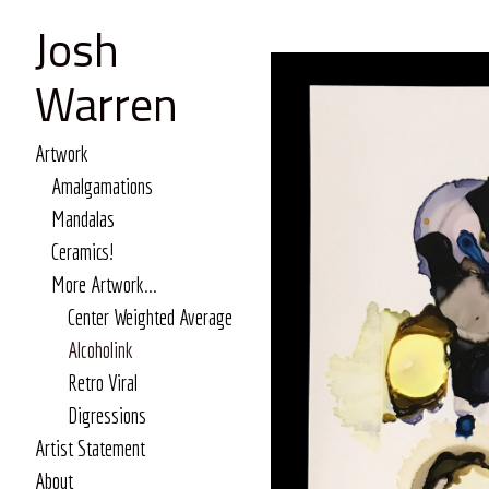
Josh
More Artwork...
>
Alcoholink
Warren
Artwork
Amalgamations
Mandalas
Ceramics!
More Artwork...
Center Weighted Average
Alcoholink
Retro Viral
Digressions
Artist Statement
About