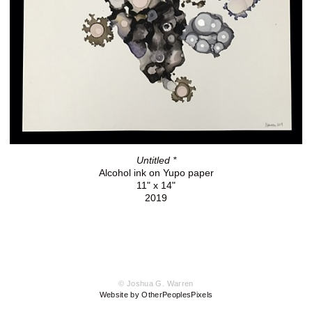
Untitled *
Alcohol ink on Yupo paper
11" x 14"
2019
© Joshua G. Warren
Website by OtherPeoplesPixels