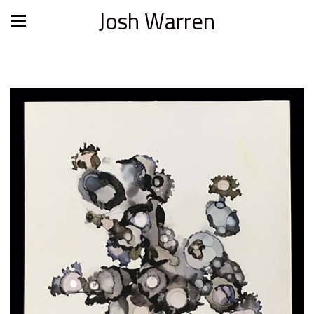
Josh Warren
Alcoholink