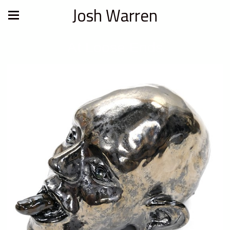
Josh Warren
At Loose Ends