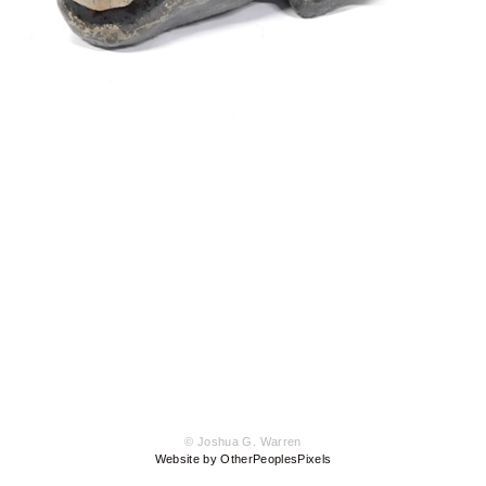
© Joshua G. Warren
Website by OtherPeoplesPixels